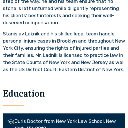
step of the way, he and his team ensure that no
stone is left unturned while diligently representing
his clients’ best interests and seeking their well-
deserved compensation.
Stanislav Laknik and his skilled legal team handle
personal injury cases in Brooklyn and throughout New
York City, ensuring the rights of injured parties and
their families. Mr. Ladnik is licensed to practice law in
the State Courts of New York and New Jersey as well
as the US District Court, Eastern District of New York.
Education
Juris Doctor from New York Law School, New