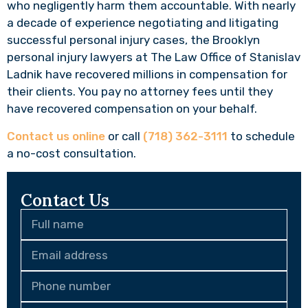
who negligently harm them accountable. With nearly
a decade of experience negotiating and litigating
successful personal injury cases, the Brooklyn
personal injury lawyers at The Law Office of Stanislav
Ladnik have recovered millions in compensation for
their clients. You pay no attorney fees until they
have recovered compensation on your behalf.
Contact us online
or call
(718) 362-3111
to schedule
a no-cost consultation.
Contact Us