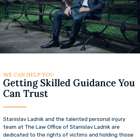
WE CAN HELP YOU
Getting Skilled Guidance You
Can Trust
Stanislav Ladnik and the talented personal injury
team at The Law Office of Stanislav Ladnik are
dedicated to the rights of victims and holding those