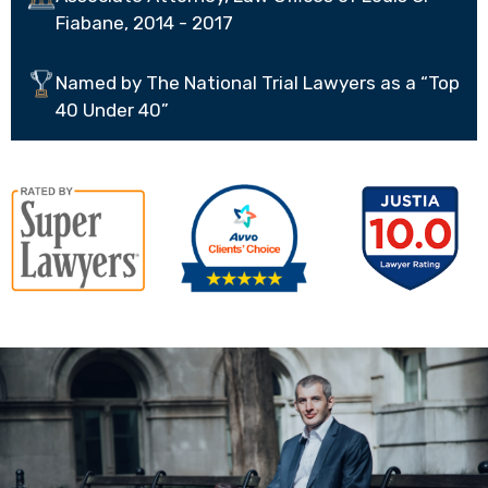
Fiabane, 2014 - 2017
Named by The National Trial Lawyers as a “Top
40 Under 40”