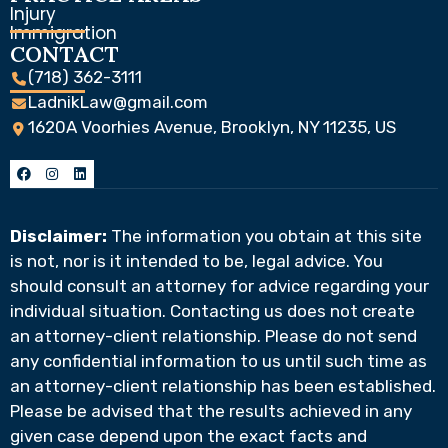
Injury
Immigration
CONTACT
(718) 362-3111
LadnikLaw@gmail.com
1620A Voorhies Avenue, Brooklyn, NY 11235, US
Disclaimer:
The information you obtain at this site
is not, nor is it intended to be, legal advice. You
should consult an attorney for advice regarding your
individual situation. Contacting us does not create
an attorney-client relationship. Please do not send
any confidential information to us until such time as
an attorney-client relationship has been established.
Please be advised that the results achieved in any
given case depend upon the exact facts and