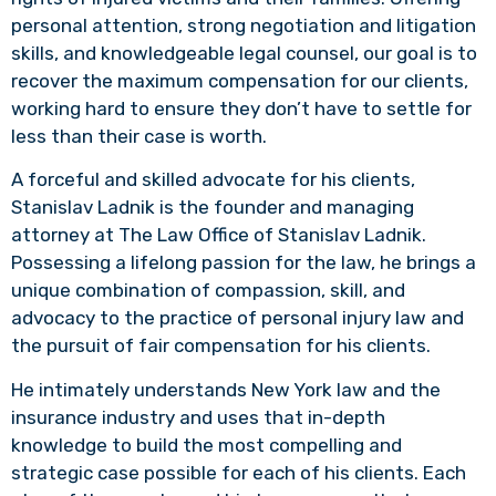
personal attention, strong negotiation and litigation
skills, and knowledgeable legal counsel, our goal is to
recover the maximum compensation for our clients,
working hard to ensure they don’t have to settle for
less than their case is worth.
A forceful and skilled advocate for his clients,
Stanislav Ladnik is the founder and managing
attorney at The Law Office of Stanislav Ladnik.
Possessing a lifelong passion for the law, he brings a
unique combination of compassion, skill, and
advocacy to the practice of personal injury law and
the pursuit of fair compensation for his clients.
He intimately understands New York law and the
insurance industry and uses that in-depth
knowledge to build the most compelling and
strategic case possible for each of his clients. Each