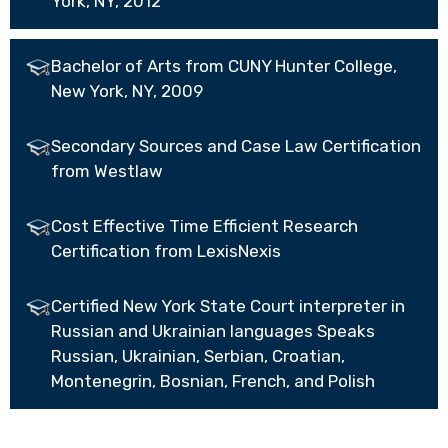
York, NY, 2012
Bachelor of Arts from CUNY Hunter College,
New York, NY, 2009
Secondary Sources and Case Law Certification
from Westlaw
Cost Effective Time Efficient Research
Certification from LexisNexis
Certified New York State Court interpreter in
Russian and Ukrainian languages Speaks
Russian, Ukrainian, Serbian, Croatian,
Montenegrin, Bosnian, French, and Polish