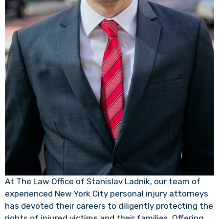
At The Law Office of Stanislav Ladnik, our team of
experienced New York City personal injury attorneys
has devoted their careers to diligently protecting the
rights of injured victims and their families. Offering