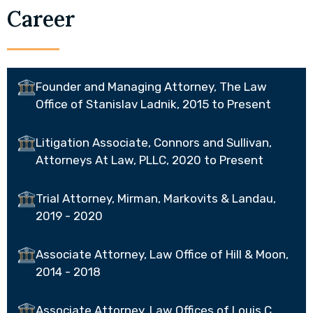
Career
Founder and Managing Attorney, The Law
Office of Stanislav Ladnik, 2015 to Present
Litigation Associate, Connors and Sullivan,
Attorneys At Law, PLLC, 2020 to Present
Trial Attorney, Mirman, Markovits & Landau,
2019 - 2020
Associate Attorney, Law Office of Hill & Moon,
2014 - 2018
Associate Attorney, Law Offices of Louis C.