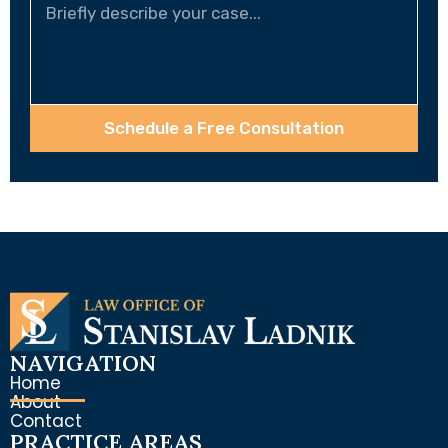
Schedule a Free Consultation
NAVIGATION
Home
About
Contact
PRACTICE AREAS