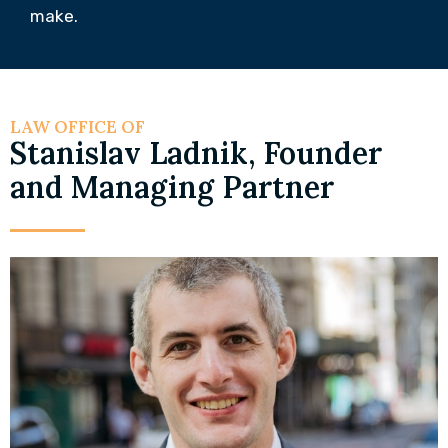
make.
LAW OFFICE OF
Stanislav Ladnik, Founder
and Managing Partner