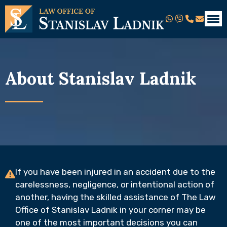
About Stanislav Ladnik
If you have been injured in an accident due to the
carelessness, negligence, or intentional action of
another, having the skilled assistance of The Law
Office of Stanislav Ladnik in your corner may be
one of the most important decisions you can