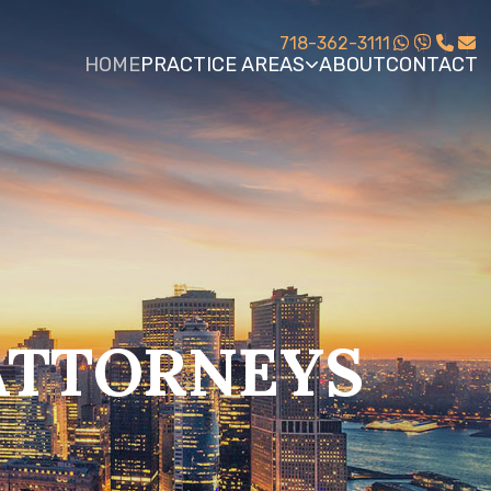
718-362-3111
HOME
PRACTICE AREAS
ABOUT
CONTACT
ATTORNEYS