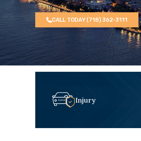
CALL TODAY (718) 362-3111
Injury