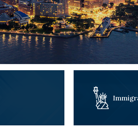
Immigr