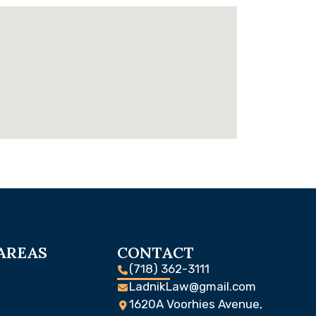
AREAS
CONTACT
(718) 362-3111
LadnikLaw@gmail.com
1620A Voorhies Avenue,