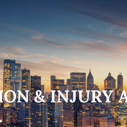
ON & INJURY 
.