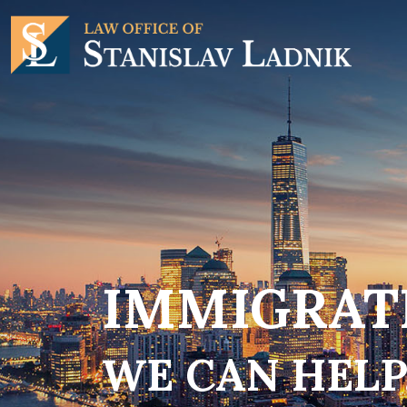
IMMIGRATI
WE CAN HELP