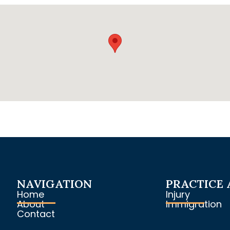
NAVIGATION
PRACTICE 
Home
Injury
About
Immigration
Contact