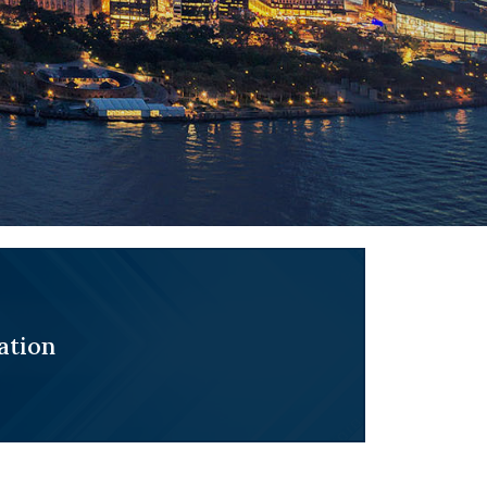
ation